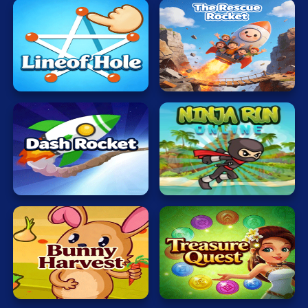
The
Lineof
Rescue
Hole
Rocket
Dash
Ninja
Rocket
Adventure
Veggi
Magic
Rabbit
World