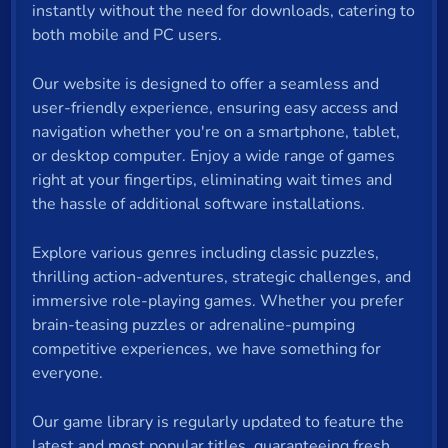
instantly without the need for downloads, catering to
both mobile and PC users.
Our website is designed to offer a seamless and
user-friendly experience, ensuring easy access and
navigation whether you're on a smartphone, tablet,
or desktop computer. Enjoy a wide range of games
right at your fingertips, eliminating wait times and
the hassle of additional software installations.
Explore various genres including classic puzzles,
thrilling action-adventures, strategic challenges, and
immersive role-playing games. Whether you prefer
brain-teasing puzzles or adrenaline-pumping
competitive experiences, we have something for
everyone.
Our game library is regularly updated to feature the
latest and most popular titles, guaranteeing fresh