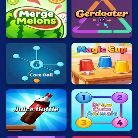
Merge
Melons
Gerdooter
Core
Magic
Ball
Cup
Juice
Bottle
Draw
Fast
Cute
Jumps
Animals