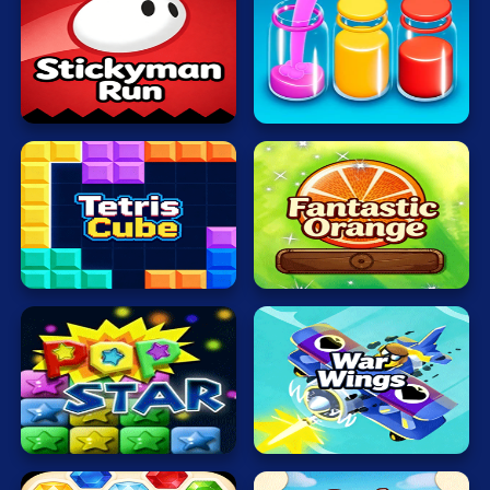
Mahjong
Mario
Sort
Stickyman
Water
Math
Run
Now
Poker
Puzzle
Racing
Fantastic
RPG
TetrisCube
Orange
Shooting
Solitaire
Snake
Popping
War
Stars
Wings
Soccer