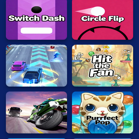
Switch
Circle
Dash
Flip
Hit
Rush
the
Hour
Fan
Motobike
Bubble
Rider
Cat