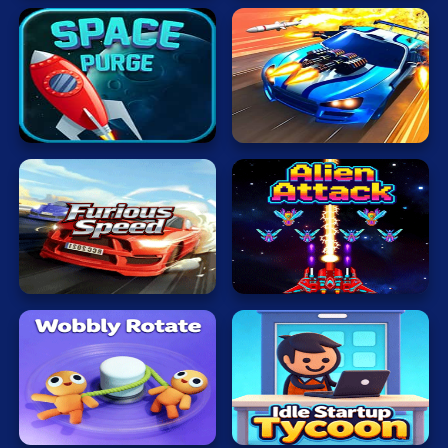
Protect
Earth
BBTanOnline
Furious
Alien
Speed
Attack
Idle
Wobbly
Startup
Rotate
Tycoon