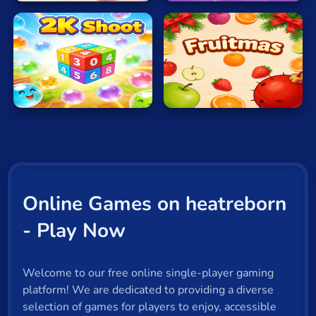
2K
Shoot
Fruitmas
Online Games on heatreborn
- Play Now
Welcome to our free online single-player gaming
platform! We are dedicated to providing a diverse
selection of games for players to enjoy, accessible