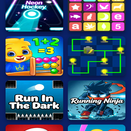
Cat
Card
Neon
Hockey
Sequence
Cool
Dress Up
Escape
Fighting
Math
Nerd
Electrio
Flash
Fun
Gun
Run
In
.io
The
Running
Dark
Ninja
Kids