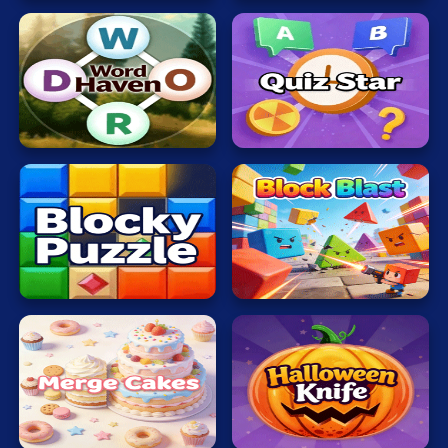
Word
Quiz
Haven
Star
Blocky
Block
Puzzle
Blast
Merge
Halloween
Cakes
Knife