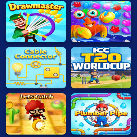
Sea
Drawmaster
Treasure
ICC
Cable
T20
Connector
WORLDCUP
Lets
Plumber
Catch
Pipe