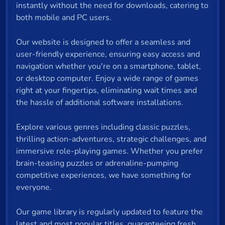
instantly without the need for downloads, catering to
both mobile and PC users.
Our website is designed to offer a seamless and
user-friendly experience, ensuring easy access and
navigation whether you're on a smartphone, tablet,
or desktop computer. Enjoy a wide range of games
right at your fingertips, eliminating wait times and
the hassle of additional software installations.
Explore various genres including classic puzzles,
thrilling action-adventures, strategic challenges, and
immersive role-playing games. Whether you prefer
brain-teasing puzzles or adrenaline-pumping
competitive experiences, we have something for
everyone.
Our game library is regularly updated to feature the
latest and most popular titles, guaranteeing fresh