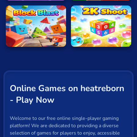
Block
2K
Blast
Shoot
Online Games on heatreborn
- Play Now
Welcome to our free online single-player gaming
platform! We are dedicated to providing a diverse
selection of games for players to enjoy, accessible