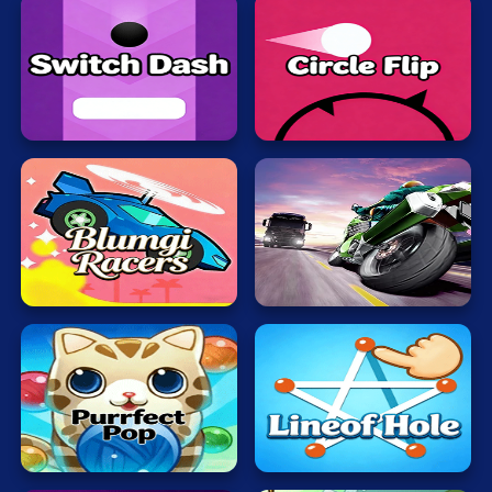
Switch
Circle
Dash
Flip
Blumgi
Motobike
Racers
Rider
Bubble
Lineof
Cat
Hole