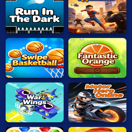
Mahjong
Run
Mario
In
The
Ropeman
Math
Dark
3D
Poker
Puzzle
Racing
Swipe
Fantastic
RPG
Basketball
Orange
Shooting
Solitaire
Motor
Snake
War
Hero
Wings
Online
Soccer