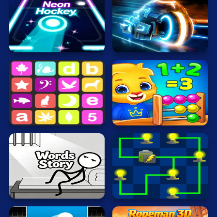
Cat
Card
Neon
Rider
Hockey
2
Cool
Dress Up
Escape
Fighting
Math
Sequence
Nerd
Flash
Fun
Gun
.io
Words
Story
Electrio
Kids