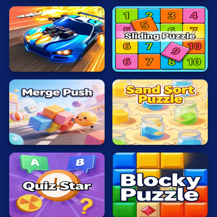
Sliding
BBTanOnline
Puzzle
Sand
Merge
Sort
Push
Puzzle
Quiz
Blocky
Star
Puzzle