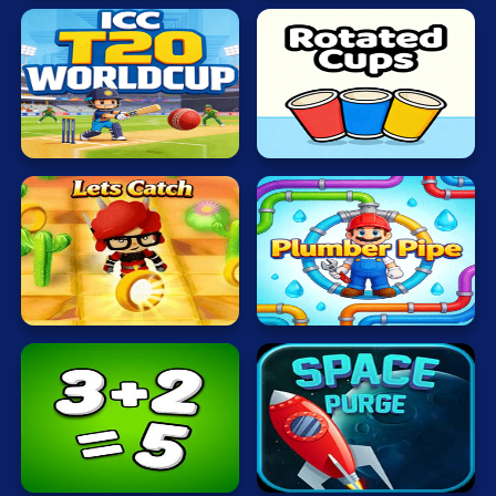
ICC
T20
Rotated
WORLDCUP
Cups
Lets
Plumber
Catch
Pipe
Math
Protect
Freak
Earth