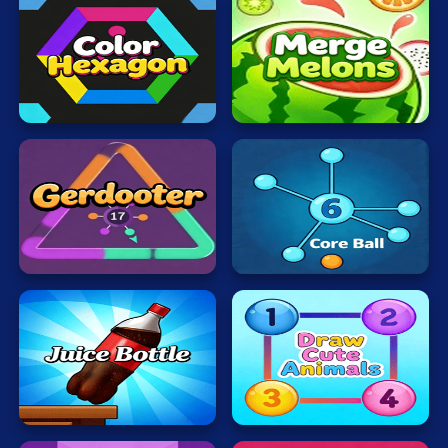
Color
Merge
Hexagon
Melons
Core
Gerdooter
Ball
Juice
Bottle
Draw
Fast
Cute
Jumps
Animals