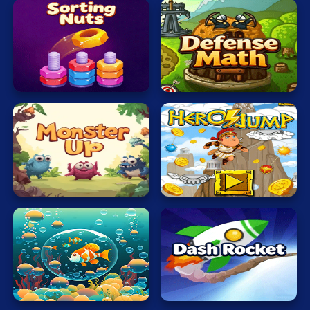
Sorting
Defense
Nuts
Math
Monsters
Hero
Up
Jump
Bubble
Dash
Touch
Rocket