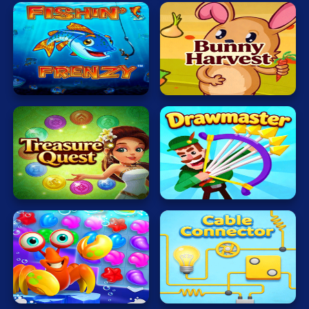
Fishing
Veggi
Master
Rabbit
Magic
World
Drawmaster
Sea
Cable
Treasure
Connector