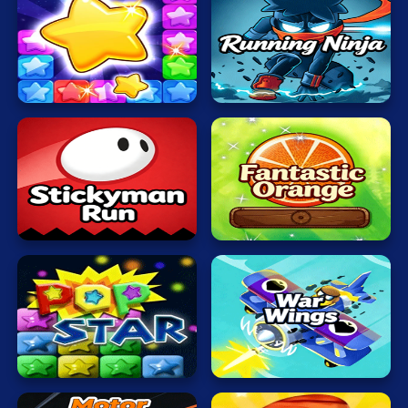
Mahjong
Mario
Pop
Running
Math
Stone
Ninja
Poker
Puzzle
Racing
Stickyman
Fantastic
RPG
Run
Orange
Shooting
Solitaire
Snake
Popping
War
Stars
Wings
Soccer