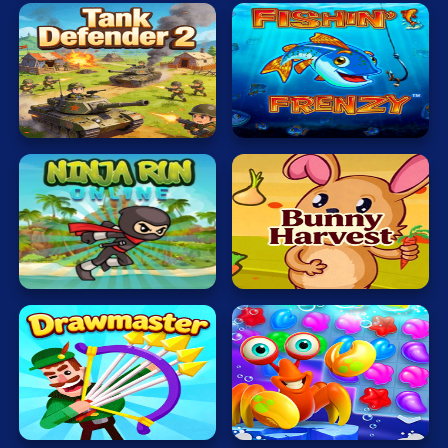
Tank
Defender
Fishing
2
Master
Ninja
Veggi
Adventure
Rabbit
Sea
Drawmaster
Treasure