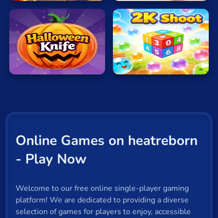
Halloween
2K
Knife
Shoot
Online Games on heatreborn
- Play Now
Welcome to our free online single-player gaming
platform! We are dedicated to providing a diverse
selection of games for players to enjoy, accessible