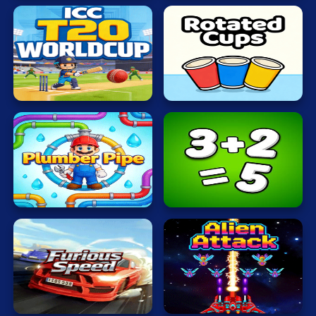
ICC
T20
Rotated
WORLDCUP
Cups
Plumber
Math
Pipe
Freak
Furious
Alien
Speed
Attack