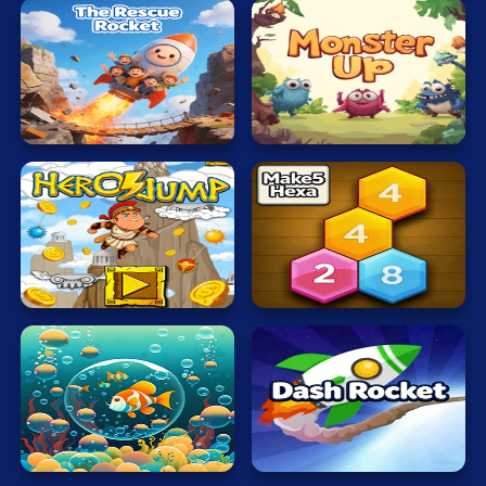
The
Rescue
Monsters
Rocket
Up
Hero
Make5
Jump
Hexa
Bubble
Dash
Touch
Rocket