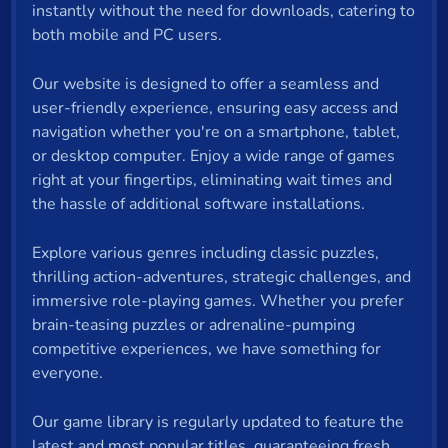
instantly without the need for downloads, catering to
both mobile and PC users.
Our website is designed to offer a seamless and
user-friendly experience, ensuring easy access and
navigation whether you're on a smartphone, tablet,
or desktop computer. Enjoy a wide range of games
right at your fingertips, eliminating wait times and
the hassle of additional software installations.
Explore various genres including classic puzzles,
thrilling action-adventures, strategic challenges, and
immersive role-playing games. Whether you prefer
brain-teasing puzzles or adrenaline-pumping
competitive experiences, we have something for
everyone.
Our game library is regularly updated to feature the
latest and most popular titles, guaranteeing fresh