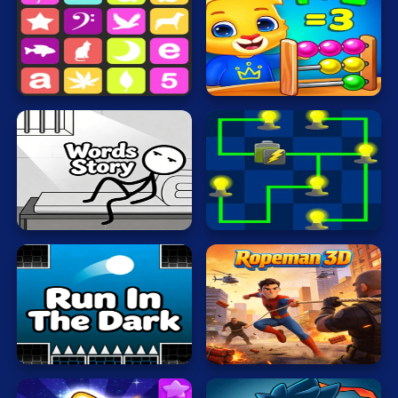
Cat
Card
Math
Sequence
Nerd
Cool
Dress Up
Escape
Fighting
Words
Story
Electrio
Flash
Fun
Gun
Run
In
.io
The
Ropeman
Dark
3D
Kids