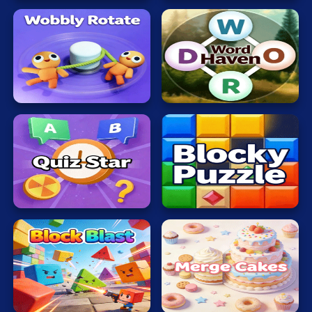
Wobbly
Word
Rotate
Haven
Quiz
Blocky
Star
Puzzle
Block
Merge
Blast
Cakes