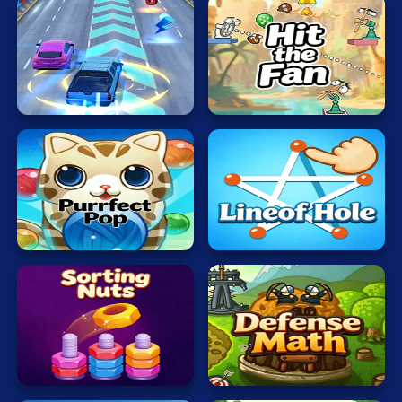
Hit
Rush
the
Hour
Fan
Bubble
Lineof
Cat
Hole
Sorting
Defense
Nuts
Math