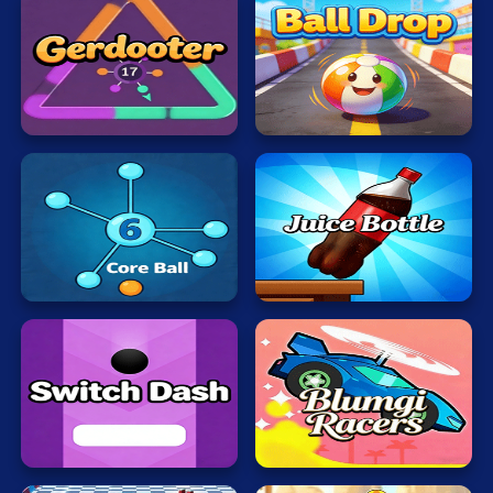
Ball
Gerdooter
Drop
Juice
Bottle
Core
Fast
Ball
Jumps
Switch
Blumgi
Dash
Racers