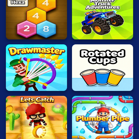
Mahjong
Mario
Monster
Make5
Wheels
Math
Hexa
Apocalypse
Poker
Puzzle
Racing
RPG
Rotated
Drawmaster
Cups
Shooting
Solitaire
Snake
Soccer
Lets
Plumber
Catch
Pipe