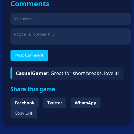
Comments
Post Comment
CasualGamer
: Great for short breaks, love it!
Share this game
Facebook
Twitter
WhatsApp
Copy Link