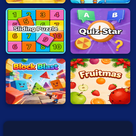
Typing
War
Word
Zombie
Sliding
Quiz
Puzzle
Star
Terms of Use
Privacy Policy
About
Contact
© 2026 heatreborn All rights reserved.
Block
Blast
Fruitmas