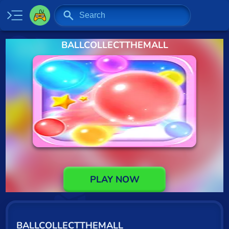
BALLCOLLECTTHEMALL
Home
New
Specials
2 Player
Baseball
Basketball
Board
PLAY NOW
BMX
Car
BALLCOLLECTTHEMALL