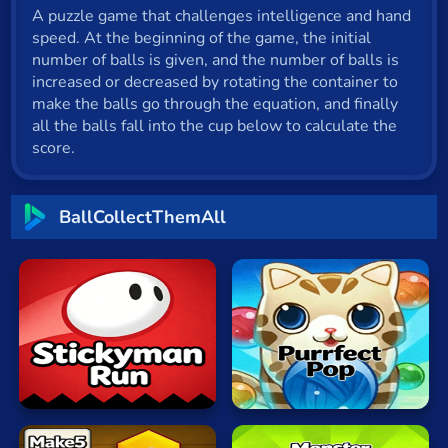
A puzzle game that challenges intelligence and hand
Cat
speed. At the beginning of the game, the initial
Card
number of balls is given, and the number of balls is
increased or decreased by rotating the container to
Cool
make the balls go through the equation, and finally
all the balls fall into the cup below to calculate the
Dress Up
score.
Escape
BallCollectThemAll
Fighting
Flash
Fun
Gun
Stickyman
Bubble
.io
Run
Cat
Kids