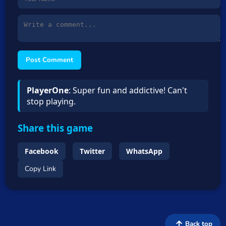
Post Comment
PlayerOne
: Super fun and addictive! Can't
stop playing.
Share this game
Facebook
Twitter
WhatsApp
Copy Link
Back top