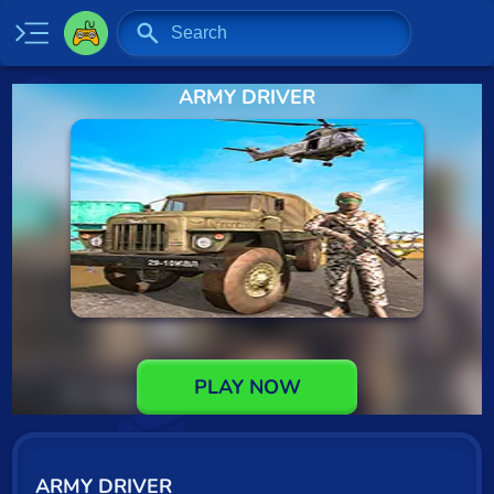
ARMY DRIVER
Home
New
Specials
2 Player
Baseball
Basketball
Board
PLAY NOW
BMX
Car
ARMY DRIVER