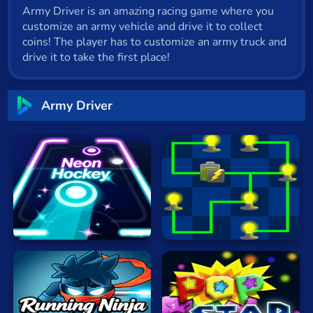
Army Driver is an amazing racing game where you
Cat
customize an army vehicle and drive it to collect
Card
coins! The player has to customize an army truck and
drive it to take the first place!
Cool
Dress Up
Army Driver
Escape
Fighting
Flash
Fun
Neon
Hockey
Electrio
Gun
.io
Kids