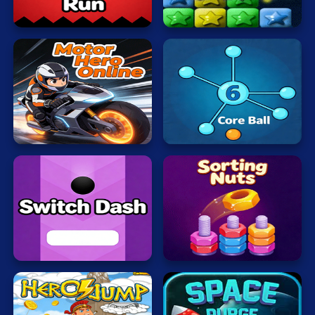
Mahjong
Run
Stars
Mario
Math
Poker
Motor
Hero
Core
Puzzle
Online
Ball
Racing
RPG
Shooting
Solitaire
Switch
Sorting
Dash
Nuts
Snake
Soccer