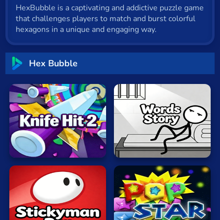
HexBubble is a captivating and addictive puzzle game
Cat
that challenges players to match and burst colorful
Card
hexagons in a unique and engaging way.
Cool
Hex Bubble
Dress Up
Escape
Fighting
Knife
Flash
Hit
Words
Fun
2
Story
Gun
.io
Kids
Stickyman
Popping