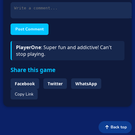
Post Comment
PlayerOne
: Super fun and addictive! Can't
stop playing.
Share this game
Facebook
Twitter
WhatsApp
Copy Link
Back top