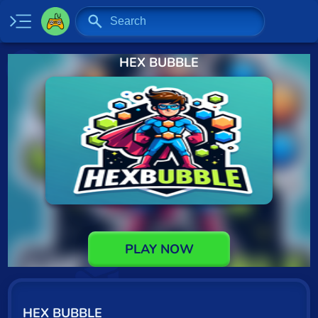
HEX BUBBLE
Home
New
Specials
2 Player
Baseball
Basketball
Board
PLAY NOW
BMX
Car
HEX BUBBLE