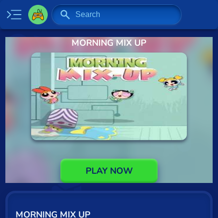
MORNING MIX UP
Home
New
Specials
2 Player
Baseball
Basketball
Board
PLAY NOW
BMX
Car
MORNING MIX UP