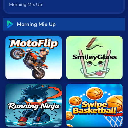
Morning Mix Up
Cat
Card
Morning Mix Up
Cool
Dress Up
Escape
Fighting
Flash
MotoFlip
SmileyGlass
Fun
Gun
.io
Running
Swipe
Kids
Ninja
Basketball