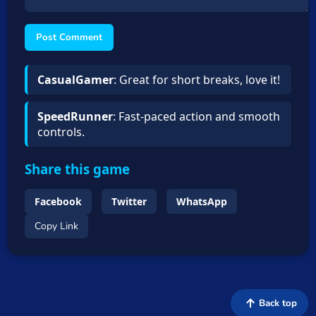
Post Comment
CasualGamer
: Great for short breaks, love it!
SpeedRunner
: Fast-paced action and smooth
controls.
Share this game
Facebook
Twitter
WhatsApp
Copy Link
Back top