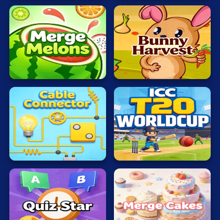
Mahjong
Mario
Math
Merge
Veggi
Poker
Melons
Rabbit
Puzzle
Racing
RPG
ICC
Cable
T20
Shooting
Connector
WORLDCUP
Solitaire
Snake
Soccer