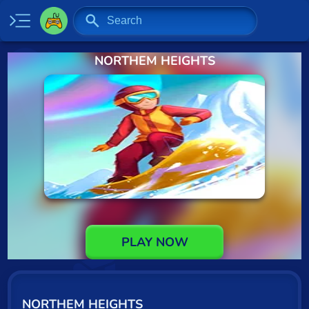
NORTHEM HEIGHTS
Home
New
Specials
2 Player
Baseball
Basketball
Board
PLAY NOW
BMX
Car
NORTHEM HEIGHTS