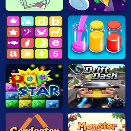
Mahjong
SmileyGlass
2
Mario
Math
Poker
Sort
Water
Puzzle
Sequence
Now
Racing
RPG
Shooting
Popping
Drift
Solitaire
Stars
Dash
Snake
Soccer