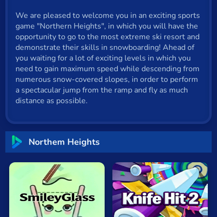
Cat
We are pleased to welcome you in an exciting sports
game "Northern Heights", in which you will have the
Card
opportunity to go to the most extreme ski resort and
Cool
demonstrate their skills in snowboarding! Ahead of
you waiting for a lot of exciting levels in which you
Dress Up
need to gain maximum speed while descending from
numerous snow-covered slopes, in order to perform
Escape
a spectacular jump from the ramp and fly as much
distance as possible.
Fighting
Flash
Northem Heights
Fun
Gun
.io
Kids
Knife
Hit