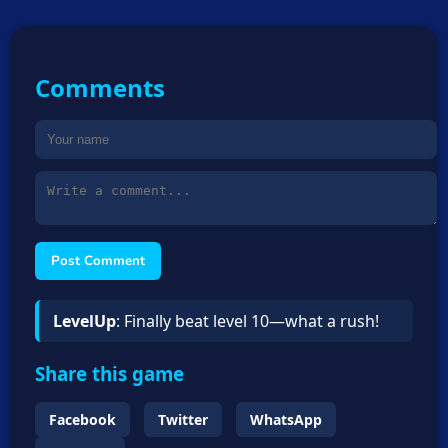
Comments
Post Comment
LevelUp
: Finally beat level 10—what a rush!
Share this game
Facebook
Twitter
WhatsApp