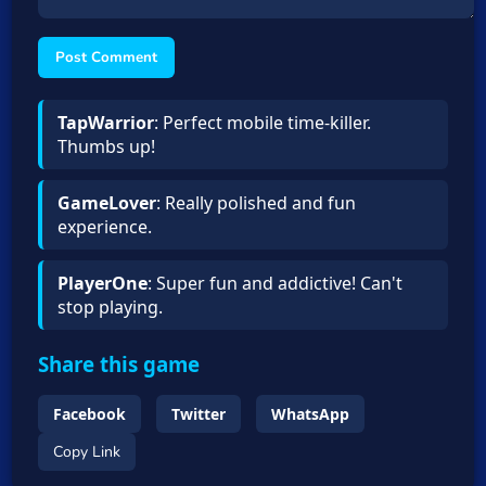
Post Comment
TapWarrior
: Perfect mobile time-killer.
Thumbs up!
GameLover
: Really polished and fun
experience.
PlayerOne
: Super fun and addictive! Can't
stop playing.
Share this game
Facebook
Twitter
WhatsApp
Copy Link