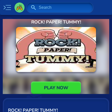
ROCK! PAPER! TUMMY!
Home
New
Specials
2 Player
Baseball
Basketball
Board
PLAY NOW
BMX
Car
ROCK! PAPER! TUMMY!