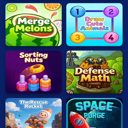
Mahjong
Mario
Math
Draw
Merge
Cute
Poker
Melons
Animals
Puzzle
Racing
RPG
Sorting
Defense
Shooting
Nuts
Math
Solitaire
Snake
Soccer
The