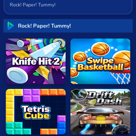
Rock! Paper! Tummy!
Cat
Card
Rock! Paper! Tummy!
Cool
Dress Up
Escape
Knife
Fighting
Hit
Swipe
Flash
2
Basketball
Fun
Gun
.io
Drift
Kids
TetrisCube
Dash