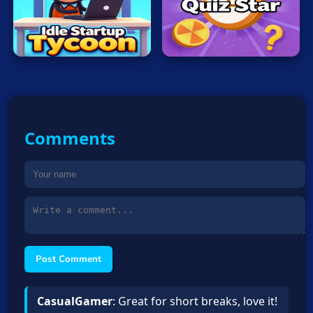
Idle
Startup
Quiz
Tycoon
Star
Comments
Post Comment
CasualGamer
: Great for short breaks, love it!