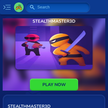
STEALTHMASTER3D
Home
New
Specials
2 Player
Baseball
Basketball
Board
PLAY NOW
BMX
Car
STEALTHMASTER3D