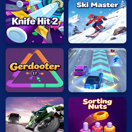
Mahjong
Mario
Knife
Math
Hit
Ski
Poker
2
Master
Puzzle
Racing
RPG
Rush
Shooting
Gerdooter
Hour
Solitaire
Snake
Soccer
Motobike
Sorting