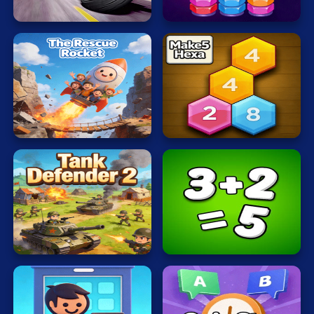
Typing
Rider
Nuts
War
Word
Zombie
The
Rescue
Make5
Terms of Use
Privacy Policy
Rocket
Hexa
About
Contact
© 2026 heatreborn All rights reserved.
Tank
Defender
Math
2
Freak