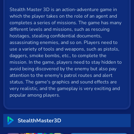
Cat
Stealth Master 3D is an action-adventure game in
which the player takes on the role of an agent and
Card
completes a series of missions. The game has many
Cool
different levels and missions, such as rescuing
hostages, stealing confidential documents,
Dress Up
assassinating enemies, and so on. Players need to
use a variety of tools and weapons, such as pistols,
Escape
daggers, smoke bombs, etc., to complete the
mission. In the game, players need to stay hidden to
Fighting
avoid being discovered by the enemy but also pay
attention to the enemy's patrol routes and alert
Flash
status. The game's graphics and sound effects are
very realistic, and the gameplay is very exciting and
Fun
popular among players.
Gun
.io
StealthMaster3D
Kids