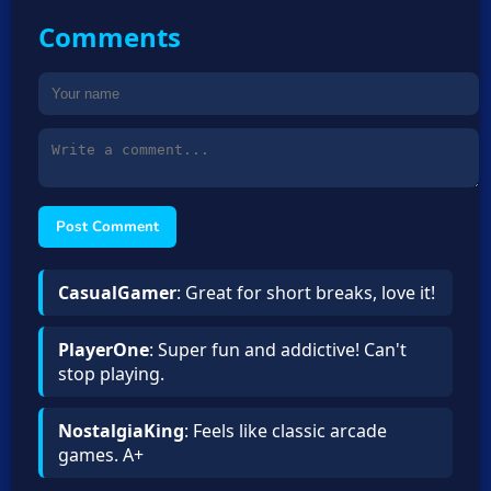
Comments
Post Comment
CasualGamer
: Great for short breaks, love it!
PlayerOne
: Super fun and addictive! Can't
stop playing.
NostalgiaKing
: Feels like classic arcade
games. A+