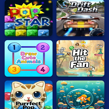
Mahjong
Mario
Math
Popping
Drift
Poker
Stars
Dash
Puzzle
Racing
RPG
Draw
Hit
Cute
the
Shooting
Animals
Fan
Solitaire
Snake
Soccer
Bubble
Bubble