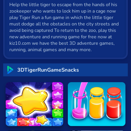
Help the little tiger to escape from the hands of his
Cat
zookeeper who wants to lock him up in a cage now
Card
play Tiger Run a fun game in which the little tiger
must dodge all the obstacles on the city streets and
Cool
avoid being captured To return to the zoo, play this
new adventure and running game for free now at
Dress Up
kiz10.com we have the best 3D adventure games,
running, animal games and many more.
Escape
Fighting
3DTigerRunGameSnacks
Flash
Fun
Gun
Sort
.io
Pop
Water
Stone
Now
Kids