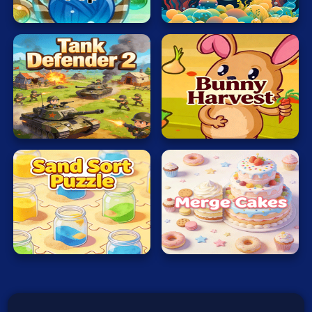
Typing
Cat
Touch
War
Word
Zombie
Tank
Defender
Veggi
Terms of Use
Privacy Policy
2
Rabbit
About
Contact
© 2026 heatreborn All rights reserved.
Sand
Sort
Merge
Puzzle
Cakes