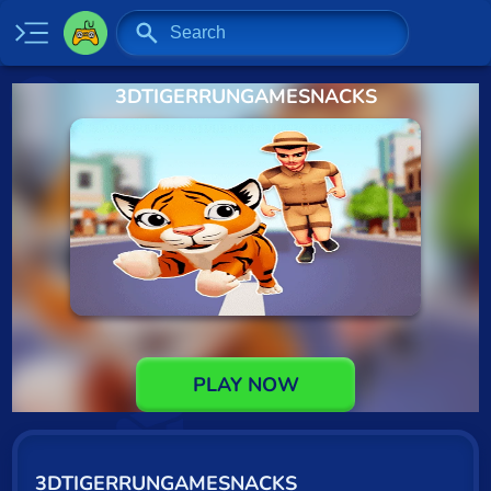
3DTIGERRUNGAMESNACKS
Home
New
Specials
2 Player
Baseball
Basketball
Board
PLAY NOW
BMX
Car
3DTIGERRUNGAMESNACKS