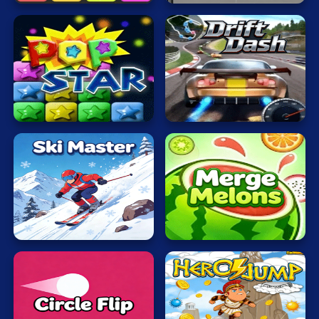
Mahjong
Mario
Math
Poker
Popping
Drift
Stars
Dash
Puzzle
Racing
RPG
Shooting
Ski
Merge
Master
Melons
Solitaire
Snake
Soccer