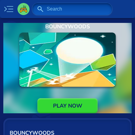
BOUNCYWOODS
Home
New
Specials
2 Player
Baseball
Basketball
Board
PLAY NOW
BMX
Car
BOUNCYWOODS