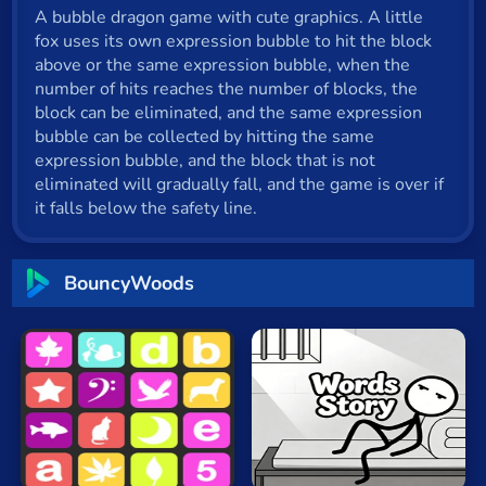
A bubble dragon game with cute graphics. A little
Cat
fox uses its own expression bubble to hit the block
Card
above or the same expression bubble, when the
number of hits reaches the number of blocks, the
Cool
block can be eliminated, and the same expression
bubble can be collected by hitting the same
Dress Up
expression bubble, and the block that is not
eliminated will gradually fall, and the game is over if
Escape
it falls below the safety line.
Fighting
Flash
BouncyWoods
Fun
Gun
.io
Words
Kids
Sequence
Story