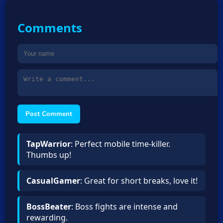
Comments
Post Comment
TapWarrior
: Perfect mobile time-killer.
Thumbs up!
CasualGamer
: Great for short breaks, love it!
BossBeater
: Boss fights are intense and
rewarding.